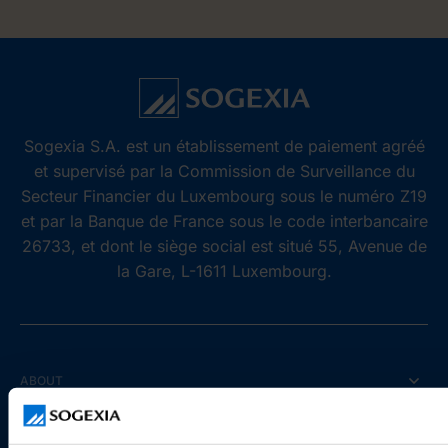
Sogexia S.A. est un établissement de paiement agréé
et supervisé par la Commission de Surveillance du
Secteur Financier du Luxembourg sous le numéro Z19
et par la Banque de France sous le code interbancaire
26733, et dont le siège social est situé 55, Avenue de
la Gare, L-1611 Luxembourg.
ABOUT
Who are we?
Reviews