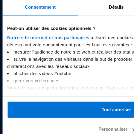
Legal documents
Consentement
Détails
Careers
Cookies
Peut-on utiliser des cookies optionnels ?
Notre site internet et nos partenaires
utilisent des cookies
nécessitant vote consentement pour les finalités suivantes :
RESOURCES
mesurer l’audience de notre site web et réaliser des statist
Help centre
suivre la navigation des visiteurs dans le but de proposer 
Pricing
d’interactions avec les réseaux sociaux
afficher des vidéos Youtube
Limits
gérer vos préférences
Security
Merci de nous indiquer votre choix ci-dessous. Vous avez ég
Blog
choix. Vous pouvez à tout moment changer d’avis en cliquant 
Press
au bas de chaque page du site internet. Pour plus d’informat
politique de gestion des cookies
.
Tout autoriser
OUR APPLICATION
Personnaliser