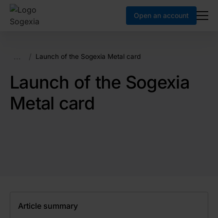
Open an account
...
/
Launch of the Sogexia Metal card
Launch of the Sogexia
Metal card
Article summary