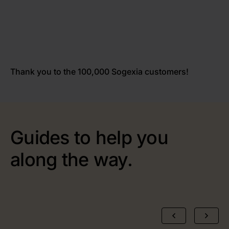
Thank you to the 100,000 Sogexia customers!
Guides to help you
along the way.