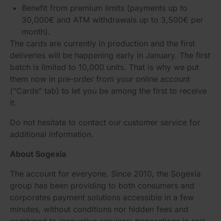
Benefit from premium limits (payments up to
30,000€ and ATM withdrawals up to 3,500€ per
month).
The cards are currently in production and the first
deliveries will be happening early in January. The first
batch is limited to 10,000 units. That is why we put
them now in pre-order from your online account
(“Cards” tab) to let you be among the first to receive
it.
Do not hesitate to contact our customer service for
additional information.
About Sogexia
The account for everyone. Since 2010, the Sogexia
group has been providing to both consumers and
corporates payment solutions accessible in a few
minutes, without conditions nor hidden fees and