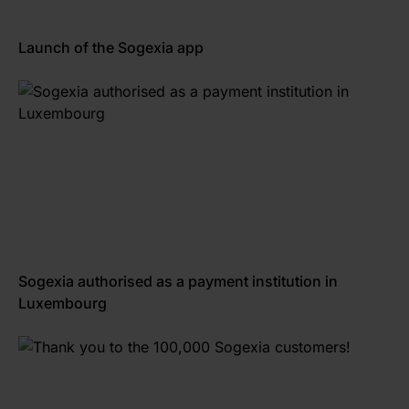
Launch of the Sogexia app
Sogexia authorised as a payment institution in
Luxembourg