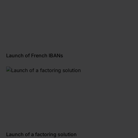
Launch of French IBANs
Launch of a factoring solution