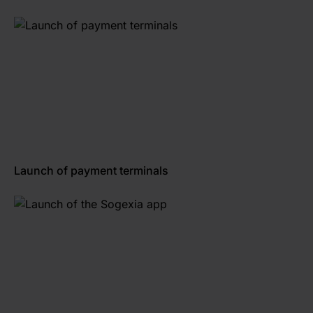
Launch of payment terminals