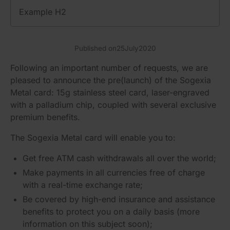
Example H2
Published on
25
July
2020
Following an important number of requests, we are
pleased to announce the pre(launch) of the Sogexia
Metal card: 15g stainless steel card, laser-engraved
with a palladium chip, coupled with several exclusive
premium benefits.
The Sogexia Metal card will enable you to:
Get free ATM cash withdrawals all over the world;
Make payments in all currencies free of charge
with a real-time exchange rate;
Be covered by high-end insurance and assistance
benefits to protect you on a daily basis (more
information on this subject soon);