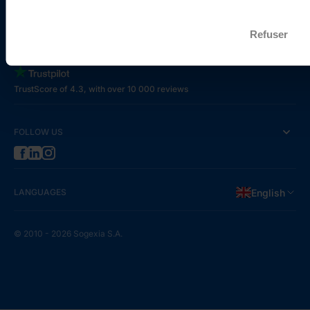
Refuser
REVIEWS
TrustScore of 4.3, with over 10 000 reviews
FOLLOW US
LANGUAGES
English
© 2010 - 2026 Sogexia S.A.