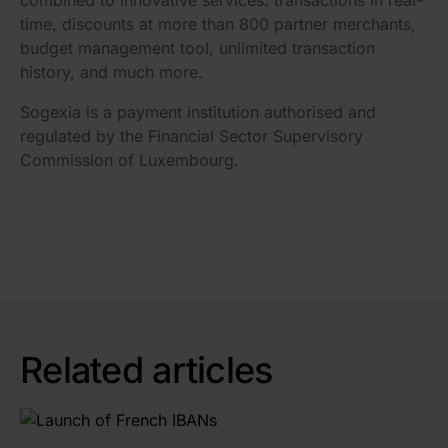
combined to innovative services: transactions in real-
time, discounts at more than 800 partner merchants,
budget management tool, unlimited transaction
history, and much more.
Sogexia is a payment institution authorised and
regulated by the Financial Sector Supervisory
Commission of Luxembourg.
Related articles