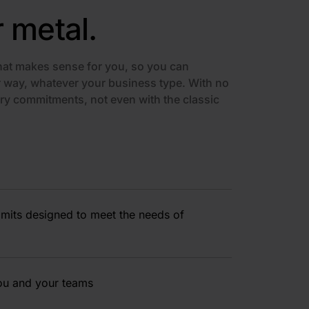
r metal.
at makes sense for you, so you can
way, whatever your business type. With no
ry commitments, not even with the classic
limits designed to meet the needs of
you and your teams