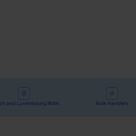
our cash flow.
ch and Luxembourg IBAN
Bulk transfers