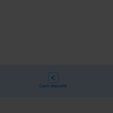
Cash deposits