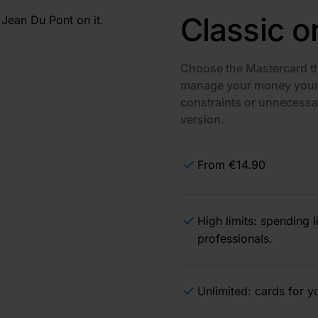
Classic o
Choose the Mastercard th
manage your money your 
constraints or unnecessa
version.
From €14.90
High limits: spending 
professionals.
Unlimited: cards for 