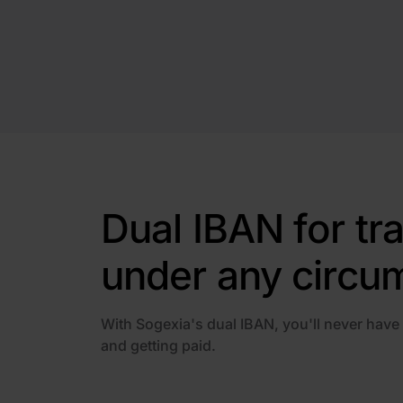
Dual IBAN for tr
under any circu
With Sogexia's dual IBAN, you'll never have
and getting paid.