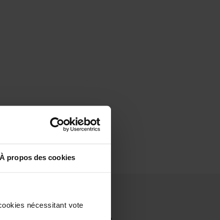
À propos des cookies
cookies nécessitant vote