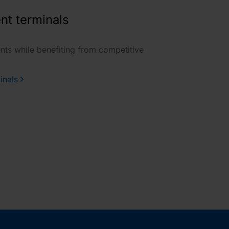
nt terminals
nts while benefiting from competitive
inals