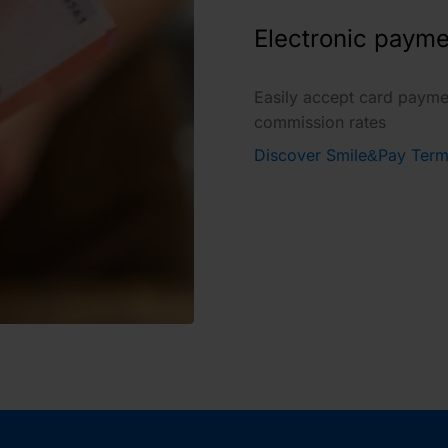
Electronic payme
Easily accept card payme
commission rates
Discover Smile&Pay Term