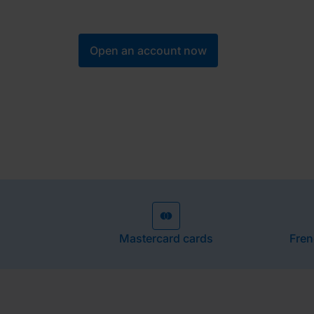
designed to simplify, secure and optimise y
Open an account now
Mastercard cards
Fren