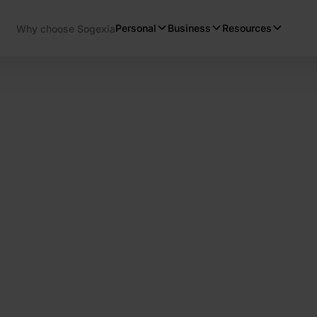
Personal
Business
Resources
Why choose Sogexia
s
er payment solutions