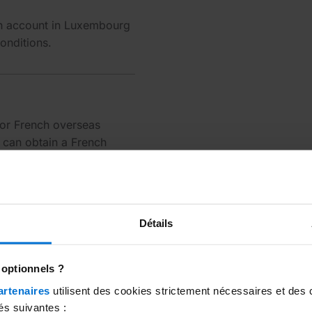
n account in Luxembourg
onditions.
 or French overseas
u can obtain a French
 use either one freely.
Détails
 optionnels ?
artenaires
utilisent des cookies strictement nécessaires et des 
és suivantes :