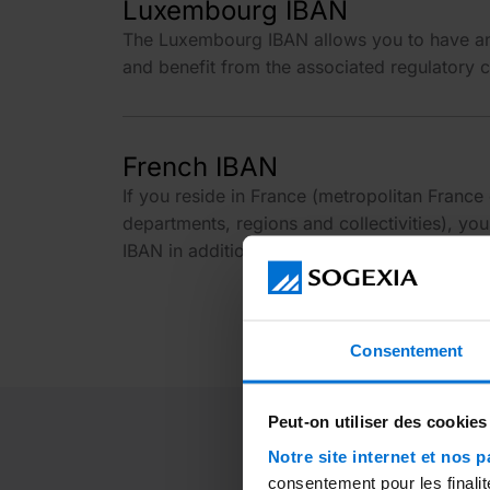
Luxembourg IBAN
The Luxembourg IBAN allows you to have a
and benefit from the associated regulatory c
French IBAN
If you reside in France (metropolitan France
departments, regions and collectivities), yo
IBAN in addition to the Luxembourg IBAN and
Consentement
Peut-on utiliser des cookies
Notre site internet et nos p
consentement pour les finalit