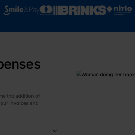
xpenses
me the addition of
your invoices and