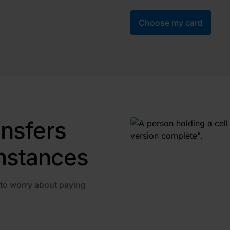
Choose my card
ansfers
mstances
 to worry about paying