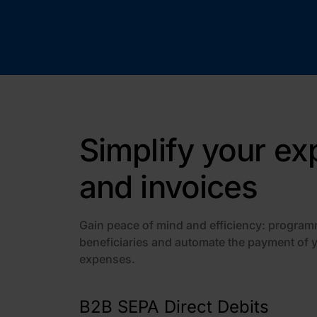
Simplify your e
and invoices
Gain peace of mind and efficiency: program
beneficiaries and automate the payment of 
expenses.
B2B SEPA Direct Debits