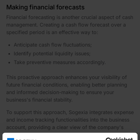
Making financial forecasts
Financial forecasting is another crucial aspect of cash
management. Creating a cash flow forecast over a
specified period is an effective way to:
Anticipate cash flow fluctuations;
Identify potential liquidity issues;
Take preventive measures accordingly.
This proactive approach enhances your visibility of
future financial conditions, enabling better planning
and informed decision-making to ensure your
business's financial stability.
To support this approach, Sogexia integrates expense
and income tracking functionalities into the business
account, providing a clear view of the company's
past and current cash flows and simplifying the