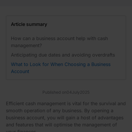
Article summary
How can a business account help with cash
management?
Anticipating due dates and avoiding overdrafts
What to Look for When Choosing a Business
Account
Published on
04
July
2025
Efficient cash management is vital for the survival and
smooth operation of any business. By opening a
business account, you will gain a host of advantages
and features that will optimise the management of
your finances.