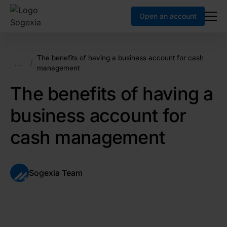
Open an account
The benefits of having a business account for cash
...
/
management
The benefits of having a
business account for
cash management
Sogexia Team