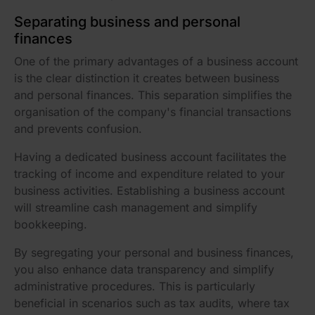
Separating business and personal
finances
One of the primary advantages of a business account
is the clear distinction it creates between business
and personal finances. This separation simplifies the
organisation of the company's financial transactions
and prevents confusion.
Having a dedicated business account facilitates the
tracking of income and expenditure related to your
business activities. Establishing a business account
will streamline cash management and simplify
bookkeeping.
By segregating your personal and business finances,
you also enhance data transparency and simplify
administrative procedures. This is particularly
beneficial in scenarios such as tax audits, where tax