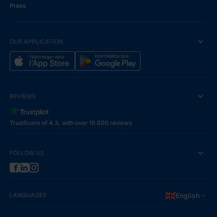
Press
OUR APPLICATION
REVIEWS
TrustScore of 4.3, with over 10 000 reviews
FOLLOW US
LANGUAGES
English