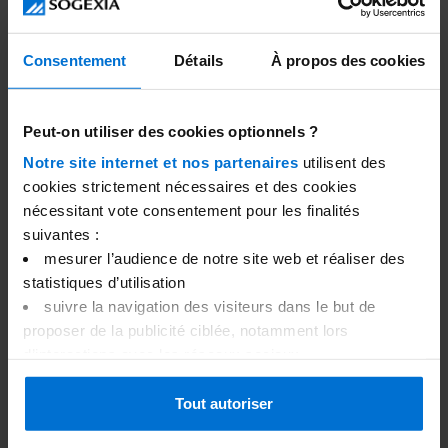
forecasting of deadlines and financial decisions.
What to Look for When Choosing a
Consentement
Détails
À propos des cookies
Business Account
When selecting a business account, several criteria
Peut-on utiliser des cookies optionnels ?
should be considered to ensure the account meets
Notre site internet et nos partenaires
utilisent des
your company's specific needs, including:
cookies strictement nécessaires et des cookies
nécessitant vote consentement pour les finalités
Fees and pricing;
suivantes :
Features and services available;
mesurer l’audience de notre site web et réaliser des
Customer support;
statistiques d’utilisation
Security and confidentiality.
suivre la navigation des visiteurs dans le but de
Fees and pricing
proposer de la publicité ciblée, notamment lors
d’interactions avec les réseaux sociaux
One of the first factors to consider is the structure of
afficher des vidéos Youtube
fees and pricing of the business account. Before
gérer vos préférences
Tout autoriser
signing up, you should evaluate the monthly
Merci de nous indiquer votre choix ci-dessous. Vous
management fees, transaction fees, transfer fees, and