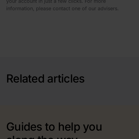
your account in just a few clicks. For more
information, please contact one of our advisers.
Related articles
Guides to help you