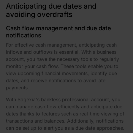
Anticipating due dates and
avoiding overdrafts
Cash flow management and due date
notifications
For effective cash management, anticipating cash
inflows and outflows is essential. With a business
account, you have the necessary tools to regularly
monitor your cash flow. These tools enable you to
view upcoming financial movements, identify due
dates, and receive notifications to avoid late
payments.
With Sogexia's bankless professional account, you
can manage cash flow efficiently and anticipate due
dates thanks to features such as real-time viewing of
transactions and balances. Additionally, notifications
can be set up to alert you as a due date approaches.