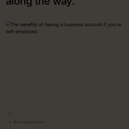
along the way.
01
.
11
For entrepreneurs
.