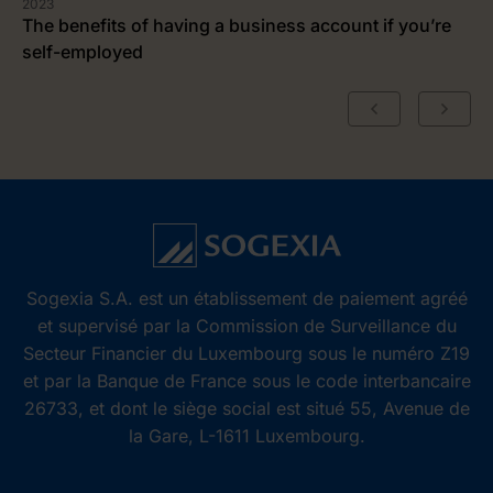
2023
The benefits of having a business account if you’re
self-employed
Sogexia S.A. est un établissement de paiement agréé
et supervisé par la Commission de Surveillance du
Secteur Financier du Luxembourg sous le numéro Z19
et par la Banque de France sous le code interbancaire
26733, et dont le siège social est situé 55, Avenue de
la Gare, L-1611 Luxembourg.