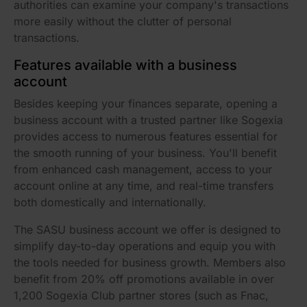
authorities can examine your company's transactions
more easily without the clutter of personal
transactions.
Features available with a business
account
Besides keeping your finances separate, opening a
business account with a trusted partner like Sogexia
provides access to numerous features essential for
the smooth running of your business. You'll benefit
from enhanced cash management, access to your
account online at any time, and real-time transfers
both domestically and internationally.
The SASU business account we offer is designed to
simplify day-to-day operations and equip you with
the tools needed for business growth. Members also
benefit from 20% off promotions available in over
1,200 Sogexia Club partner stores (such as Fnac,