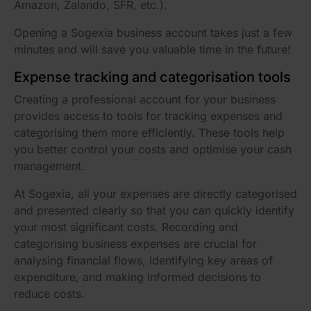
Amazon, Zalando, SFR, etc.).
Opening a Sogexia business account takes just a few
minutes and will save you valuable time in the future!
Expense tracking and categorisation tools
Creating a professional account for your business
provides access to tools for tracking expenses and
categorising them more efficiently. These tools help
you better control your costs and optimise your cash
management.
At Sogexia, all your expenses are directly categorised
and presented clearly so that you can quickly identify
your most significant costs. Recording and
categorising business expenses are crucial for
analysing financial flows, identifying key areas of
expenditure, and making informed decisions to
reduce costs.