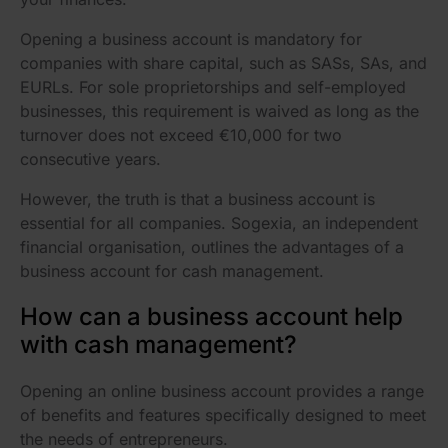
Opening a business account is mandatory for
companies with share capital, such as SASs, SAs, and
EURLs. For sole proprietorships and self-employed
businesses, this requirement is waived as long as the
turnover does not exceed €10,000 for two
consecutive years.
However, the truth is that a business account is
essential for all companies. Sogexia, an independent
financial organisation, outlines the advantages of a
business account for cash management.
How can a business account help
with cash management?
Opening an online business account provides a range
of benefits and features specifically designed to meet
the needs of entrepreneurs.