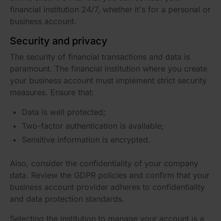
financial institution 24/7, whether it's for a personal or
business account.
Security and privacy
The security of financial transactions and data is
paramount. The financial institution where you create
your business account must implement strict security
measures. Ensure that:
Data is well protected;
Two-factor authentication is available;
Sensitive information is encrypted.
Also, consider the confidentiality of your company
data. Review the GDPR policies and confirm that your
business account provider adheres to confidentiality
and data protection standards.
Selecting the institution to manage your account is a