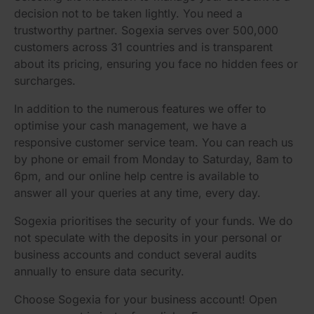
decision not to be taken lightly. You need a
trustworthy partner. Sogexia serves over 500,000
customers across 31 countries and is transparent
about its pricing, ensuring you face no hidden fees or
surcharges.
In addition to the numerous features we offer to
optimise your cash management, we have a
responsive customer service team. You can reach us
by phone or email from Monday to Saturday, 8am to
6pm, and our online help centre is available to
answer all your queries at any time, every day.
Sogexia prioritises the security of your funds. We do
not speculate with the deposits in your personal or
business accounts and conduct several audits
annually to ensure data security.
Choose Sogexia for your business account! Open