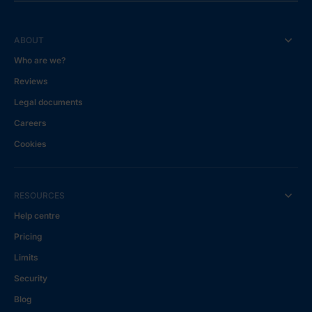
ABOUT
Who are we?
Reviews
Legal documents
Careers
Cookies
RESOURCES
Help centre
Pricing
Limits
Security
Blog